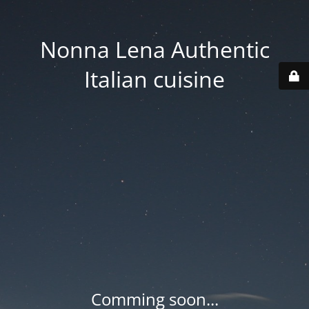
Nonna Lena Authentic
Italian cuisine
Comming soon...